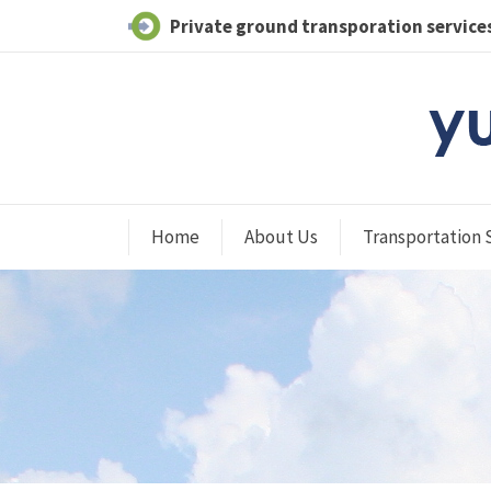
Private ground transporation services
Home
About Us
Transportation 