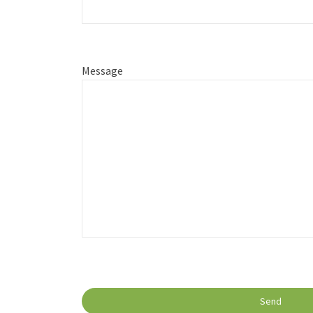
Message