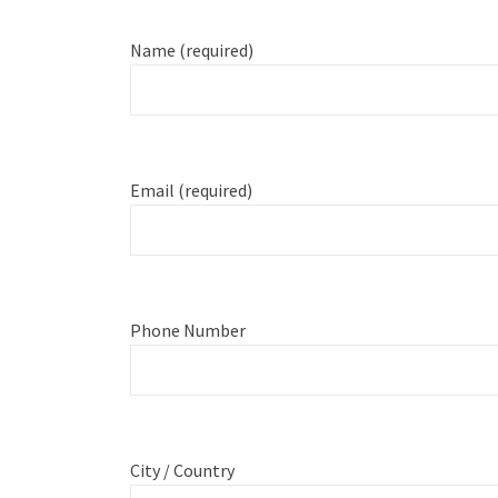
Name (required)
Email (required)
Phone Number
City / Country