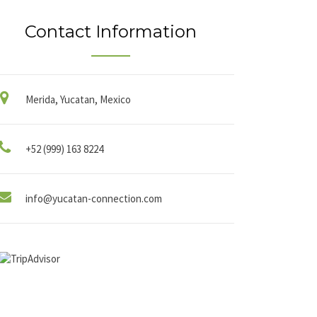
Contact Information
Merida, Yucatan, Mexico
+52 (999) 163 8224
info@yucatan-connection.com