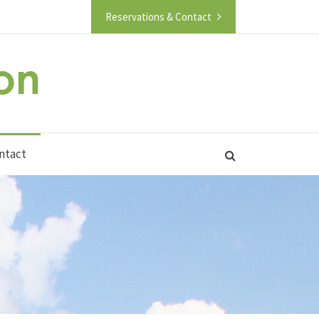
Reservations & Contact
ntact