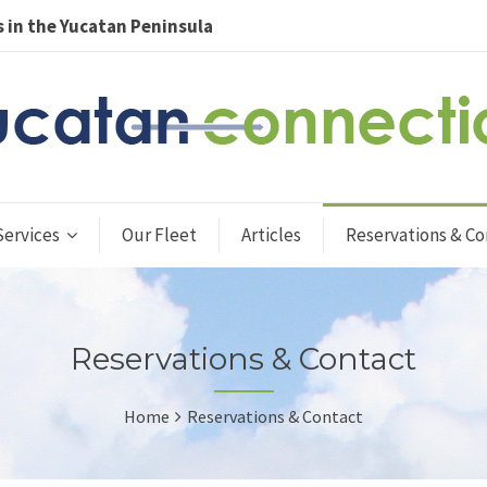
 in the Yucatan Peninsula
Services
Our Fleet
Articles
Reservations & Co
Reservations & Contact
Home
Reservations & Contact