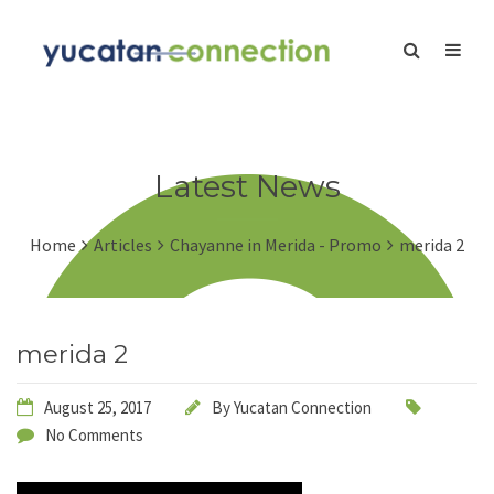
Latest News
Home
Articles
Chayanne in Merida - Promo
merida 2
merida 2
August 25, 2017
By
Yucatan Connection
No Comments