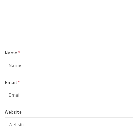
Name
*
Email
*
Website