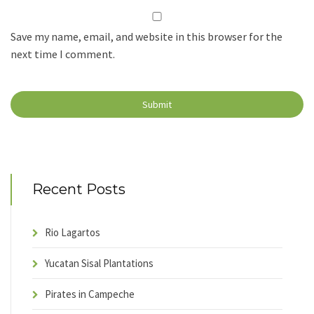
Save my name, email, and website in this browser for the
next time I comment.
Recent Posts
Rio Lagartos
Yucatan Sisal Plantations
Pirates in Campeche