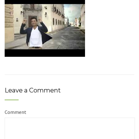
Leave a Comment
Comment