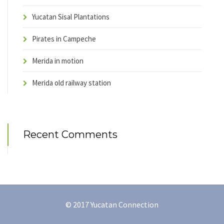
Yucatan Sisal Plantations
Pirates in Campeche
Merida in motion
Merida old railway station
Recent Comments
© 2017 Yucatan Connection