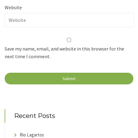
Website
Save my name, email, and website in this browser for the
next time I comment.
Recent Posts
Rio Lagartos