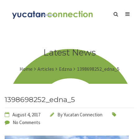
Latest News
Home
Articles
Edzna
1398698252_edna_5
1398698252_edna_5
August 4, 2017
By
Yucatan Connection
No Comments