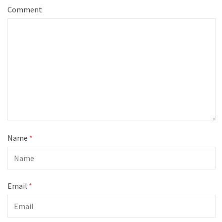
Comment
Name
*
Email
*