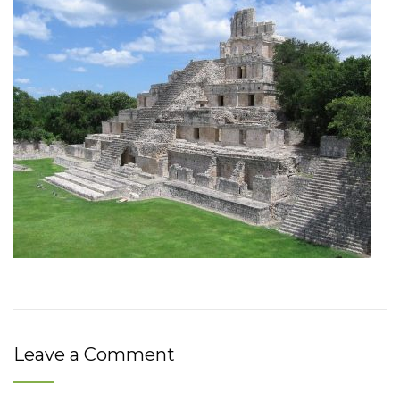
Leave a Comment