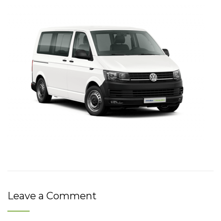
Leave a Comment