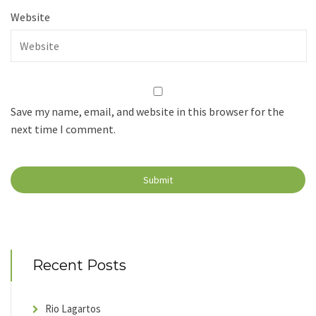
Website
Save my name, email, and website in this browser for the
next time I comment.
Recent Posts
Rio Lagartos