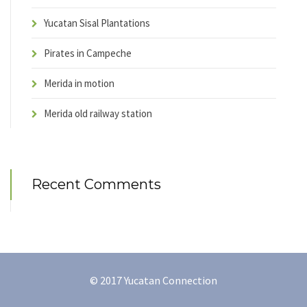
Yucatan Sisal Plantations
Pirates in Campeche
Merida in motion
Merida old railway station
Recent Comments
© 2017 Yucatan Connection