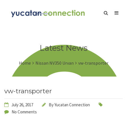
Latest News
Home
Nissan NV350 Urvan
vw-transporter
vw-transporter
July 26, 2017
By
Yucatan Connection
No Comments