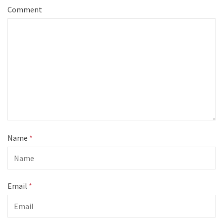
Comment
Name
*
Email
*