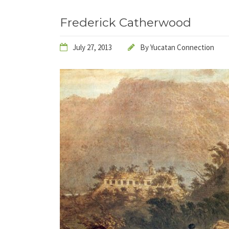
Frederick Catherwood
July 27, 2013
By
Yucatan Connection