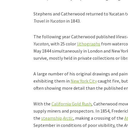
Stephens and Catherwood returned to Yucatan to
Travel in Yucatan
in 1843.
The following year Catherwood published
Views 
Yucatan
, with 25 color
lithographs
from watercolo
May 1844 simultaneously in London and New York 
survive, mostly held in private collections or libr
A large number of his original drawings and pai
exhibiting them in
New York City
caught fire, bu
often showing more detail than the published e
With the
California Gold Rush
, Catherwood mov
supply miners and prospectors. In 1854, Freder
the
steamship
Arctic
, making a crossing of the
A
September in conditions of poor visibility, the
Ar