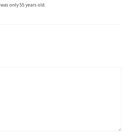
was only 55 years old.