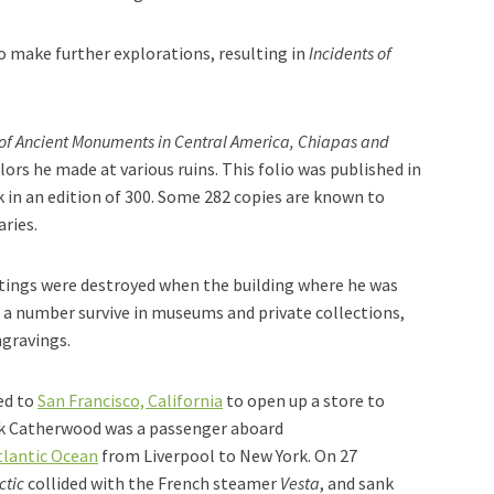
 make further explorations, resulting in
Incidents of
of Ancient Monuments in Central America, Chiapas and
rs he made at various ruins. This folio was published in
in an edition of 300. Some 282 copies are known to
aries.
ntings were destroyed when the building where he was
t a number survive in museums and private collections,
ngravings.
ed to
San Francisco, California
to open up a store to
ick Catherwood was a passenger aboard
tlantic Ocean
from Liverpool to New York. On 27
ctic
collided with the French steamer
Vesta
, and sank