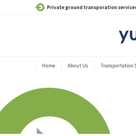
Private ground transporation services
Home
About Us
Transportation 