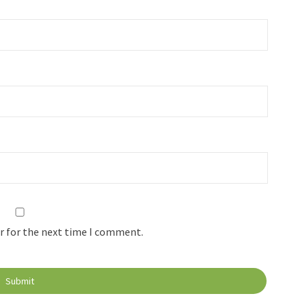
r for the next time I comment.