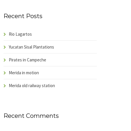
Recent Posts
Rio Lagartos
Yucatan Sisal Plantations
Pirates in Campeche
Merida in motion
Merida old railway station
Recent Comments