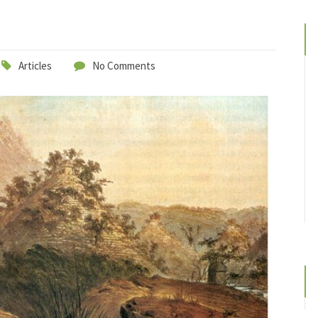
Articles
No Comments