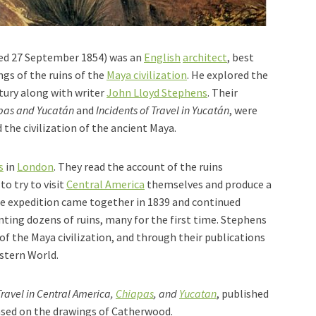
ied 27 September 1854) was an
English
architect
, best
gs of the ruins of the
Maya civilization
. He explored the
tury along with writer
John Lloyd Stephens
. Their
iapas and Yucatán
and
Incidents of Travel in Yucatán
, were
 the civilization of the ancient Maya.
s
in
London
. They read the account of the ruins
to try to visit
Central America
themselves and produce a
he expedition came together in 1839 and continued
ting dozens of ruins, many for the first time. Stephens
of the Maya civilization, and through their publications
stern World.
Travel in Central America,
Chiapas
, and
Yucatan
, published
ased on the drawings of Catherwood.