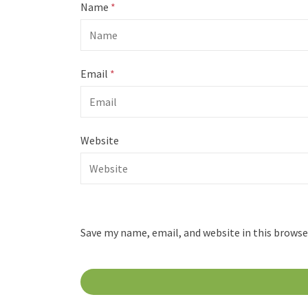
Name
*
Email
*
Website
Save my name, email, and website in this browse