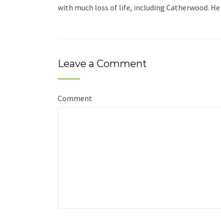
with much loss of life, including Catherwood. He 
Leave a Comment
Comment