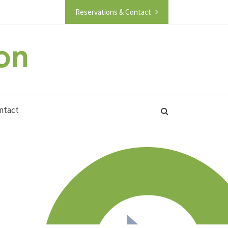
Reservations & Contact
ntact