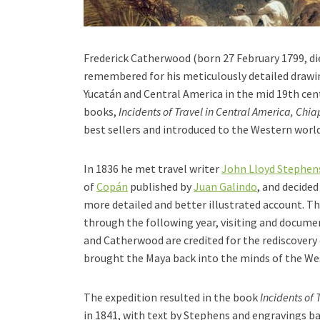
Frederick Catherwood (born 27 February 1799, d
remembered for his meticulously detailed drawin
Yucatán and Central America in the mid 19th cen
books,
Incidents of Travel in Central America, Ch
best sellers and introduced to the Western world
In 1836 he met travel writer
John Lloyd Stephen
of
Copán
published by
Juan Galindo
, and decided 
more detailed and better illustrated account. T
through the following year, visiting and documen
and Catherwood are credited for the rediscovery 
brought the Maya back into the minds of the We
The expedition resulted in the book
Incidents of 
in 1841, with text by Stephens and engravings b