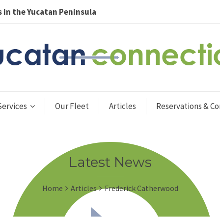
 in the Yucatan Peninsula
Services
Our Fleet
Articles
Reservations & Co
Latest News
Home
Articles
Frederick Catherwood