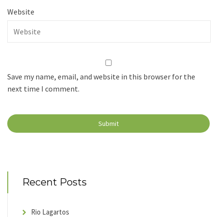
Website
Save my name, email, and website in this browser for the
next time I comment.
Recent Posts
Rio Lagartos