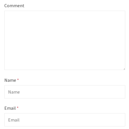
Comment
Name
*
Email
*