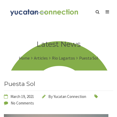
Latest News
Home
Articles
Rio Lagartos
Puesta Sol
Puesta Sol
March 19, 2021
By
Yucatan Connection
No Comments