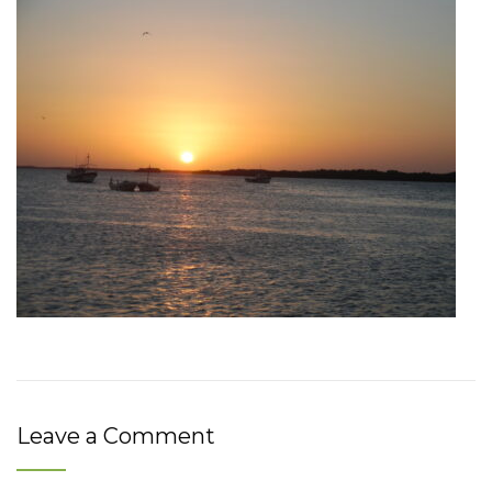
Leave a Comment