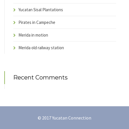
Yucatan Sisal Plantations
Pirates in Campeche
Merida in motion
Merida old railway station
Recent Comments
© 2017 Yucatan Connection